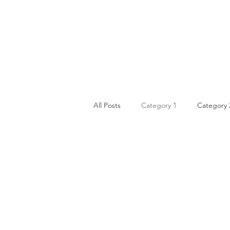
All Posts
Category 1
Category 