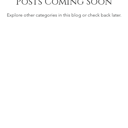
Posts Coming Soon
Explore other categories in this blog or check back later.